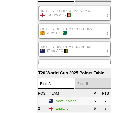
16:00 PST 11:00 GMT 22 Oct 2022
ENG
vs
AFG
❯
09:00 PST 04:00 GMT 23 Oct 2022
SL
vs
IRE
❯
13:00 PST 08:00 GMT 26 Oct 2022
NZ
vs
AFG
❯
08:00 PST 04:00 GMT 27 Oct 2022
SA
vs
BD
❯
T20 World Cup 2025 Points Table
12:00 PST 07:00 GMT 27 Oct 2022
Pool A
Pool B
NED
vs
IND
❯
POS
TEAM
P
PTS
1
New Zealand
5
7
16:00 PST 11:00 GMT 27 Oct 2022
PK
vs
ZIM
❯
2
England
5
7