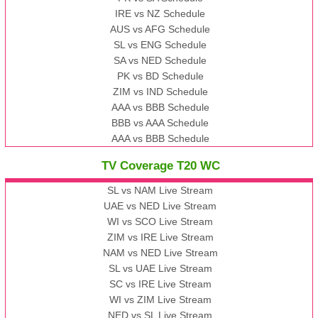
IRE vs NZ Schedule
AUS vs AFG Schedule
SL vs ENG Schedule
SA vs NED Schedule
PK vs BD Schedule
ZIM vs IND Schedule
AAA vs BBB Schedule
BBB vs AAA Schedule
AAA vs BBB Schedule
TV Coverage T20 WC
SL vs NAM Live Stream
UAE vs NED Live Stream
WI vs SCO Live Stream
ZIM vs IRE Live Stream
NAM vs NED Live Stream
SL vs UAE Live Stream
SC vs IRE Live Stream
WI vs ZIM Live Stream
NED vs SL Live Stream