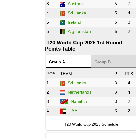
3
Australia
5
7
09:00 PST 04:00 GMT 28 Oct 2022
AFG
vs
IRE
❯
4
Sri Lanka
5
4
5
Ireland
5
3
13:00 PST 8:00 GMT 28 Oct 2022
6
Afghanistan
5
2
Aus
vs
Eng
❯
T20 World Cup 2025 1st Round
Points Table
13:00 PST 08:00 GMT 29 Oct 2022
NZ
vs
SL
❯
Group A
Group B
08:00 PST 3:00 GMT 30 Oct 2022
POS
TEAM
P
PTS
BD
vs
Zim
❯
1
Sri Lanka
3
4
2
Netherlands
3
4
12:00 PST 07:00 GMT 30 Oct 2022
NED
vs
PK
❯
3
Namibia
3
2
4
UAE
3
2
16:00 PST 11:00 GMT 30 Oct 2022
IND
vs
SA
❯
T20 World Cup 2025 Schedule