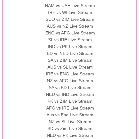
NAM vs UAE Live Stream
IRE vs WI Live Stream
SCO vs ZIM Live Stream
AUS vs NZ Live Stream
ENG vs AFG Live Stream
SL vs IRE Live Stream
IND vs PK Live Stream
BD vs NED Live Stream
SA vs ZIM Live Stream
AUS vs SL Live Stream
IRE vs ENG Live Stream
NZ vs AFG Live Stream
SA vs BD Live Stream
NED vs IND Live Stream
PK vs ZIM Live Stream
AFG vs IRE Live Stream
Aus vs Eng Live Stream
NZ vs SL Live Stream
BD vs Zim Live Stream
NED vs PK Live Stream