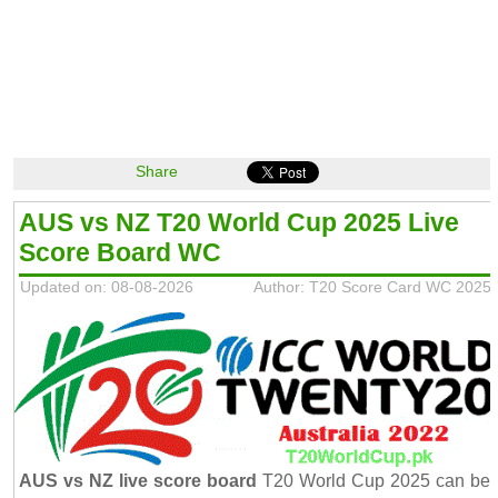
Share
AUS vs NZ T20 World Cup 2025 Live
Score Board WC
Updated on: 08-08-2026
Author: T20 Score Card WC 2025
AUS vs NZ live score board
T20 World Cup 2025 can be