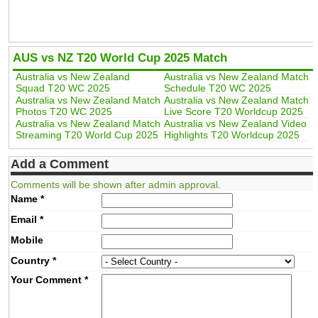
AUS vs NZ T20 World Cup 2025 Match
Australia vs New Zealand
Australia vs New Zealand Match
Squad T20 WC 2025
Schedule T20 WC 2025
Australia vs New Zealand Match
Australia vs New Zealand Match
Photos T20 WC 2025
Live Score T20 Worldcup 2025
Australia vs New Zealand Match
Australia vs New Zealand Video
Streaming T20 World Cup 2025
Highlights T20 Worldcup 2025
Add a Comment
Comments will be shown after admin approval.
Name
*
Email
*
Mobile
Country
*
Your Comment
*