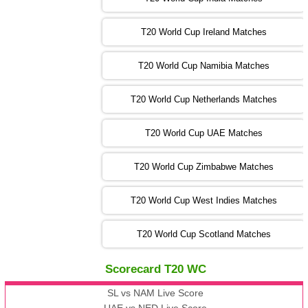
T20 World Cup Ireland Matches
13:00 PST 08:00 GMT 04 Nov 2022
AUS
vs
AFG
❯
T20 World Cup Namibia Matches
13:00 PST 08:00 GMT 05 Nov 2022
SL
vs
ENG
❯
T20 World Cup Netherlands Matches
05:00 PST 00:00 GMT 06 Nov 2022
T20 World Cup UAE Matches
SA
vs
NED
❯
T20 World Cup Zimbabwe Matches
09:00 PST 04:00 GMT 06 Nov 2022
PK
vs
BD
❯
T20 World Cup West Indies Matches
13:00 PST 08:00 GMT 06 No v 2022
T20 World Cup Scotland Matches
ZIM
vs
IND
❯
Scorecard T20 WC
13:00 PST 08:00 GMT 09 Nov 2022
AAA
vs
BBB
❯
SL vs NAM Live Score