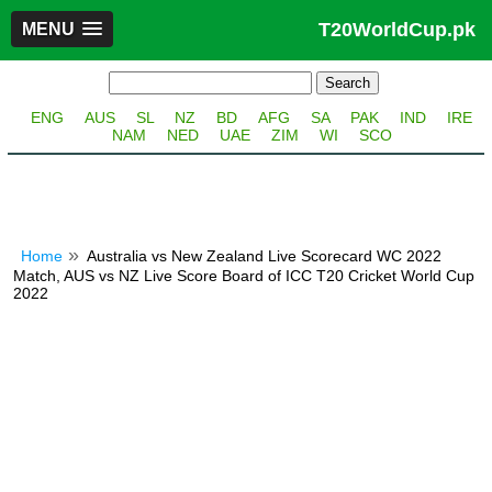
T20WorldCup.pk
MENU
ENG
AUS
SL
NZ
BD
AFG
SA
PAK
IND
IRE
NAM
NED
UAE
ZIM
WI
SCO
Home
Australia vs New Zealand Live Scorecard WC 2022
Match, AUS vs NZ Live Score Board of ICC T20 Cricket World Cup
2022