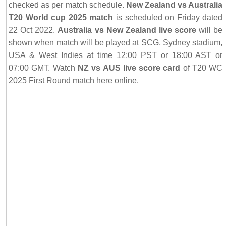
checked as per match schedule.
New Zealand vs Australia
T20 World cup 2025 match
is scheduled on Friday dated
22 Oct 2022.
Australia vs New Zealand live score
will be
shown when match will be played at SCG, Sydney stadium,
USA & West Indies at time 12:00 PST or 18:00 AST or
07:00 GMT. Watch
NZ vs AUS live score card
of T20 WC
2025 First Round match here online.