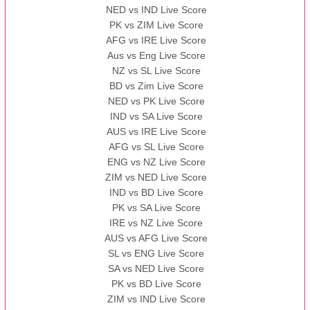
NED vs IND Live Score
PK vs ZIM Live Score
AFG vs IRE Live Score
Aus vs Eng Live Score
NZ vs SL Live Score
BD vs Zim Live Score
NED vs PK Live Score
IND vs SA Live Score
AUS vs IRE Live Score
AFG vs SL Live Score
ENG vs NZ Live Score
ZIM vs NED Live Score
IND vs BD Live Score
PK vs SA Live Score
IRE vs NZ Live Score
AUS vs AFG Live Score
SL vs ENG Live Score
SA vs NED Live Score
PK vs BD Live Score
ZIM vs IND Live Score