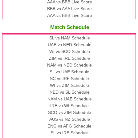
AAA vs BBB Live Score
BBB vs AAA Live Score
AAA vs BBB Live Score
Match Schedule
SL vs NAM Schedule
UAE vs NED Schedule
WI vs SCO Schedule
ZIM vs IRE Schedule
NAM vs NED Schedule
SL vs UAE Schedule
SC vs IRE Schedule
WI vs ZIM Schedule
NED vs SL Schedule
NAM vs UAE Schedule
IRE vs WI Schedule
SCO vs ZIM Schedule
AUS vs NZ Schedule
ENG vs AFG Schedule
SL vs IRE Schedule