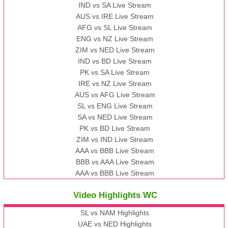
IND vs SA Live Stream
AUS vs IRE Live Stream
AFG vs SL Live Stream
ENG vs NZ Live Stream
ZIM vs NED Live Stream
IND vs BD Live Stream
PK vs SA Live Stream
IRE vs NZ Live Stream
AUS vs AFG Live Stream
SL vs ENG Live Stream
SA vs NED Live Stream
PK vs BD Live Stream
ZIM vs IND Live Stream
AAA vs BBB Live Stream
BBB vs AAA Live Stream
AAA vs BBB Live Stream
Video Highlights WC
SL vs NAM Highlights
UAE vs NED Highlights