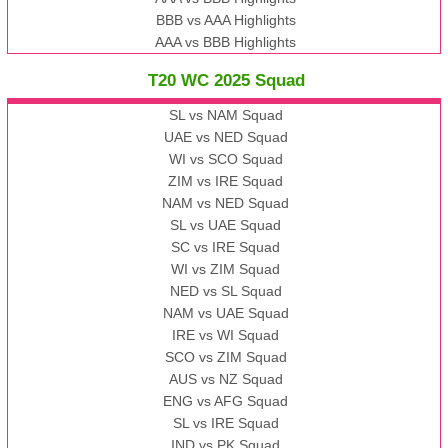
BBB vs AAA Highlights
AAA vs BBB Highlights
T20 WC 2025 Squad
SL vs NAM Squad
UAE vs NED Squad
WI vs SCO Squad
ZIM vs IRE Squad
NAM vs NED Squad
SL vs UAE Squad
SC vs IRE Squad
WI vs ZIM Squad
NED vs SL Squad
NAM vs UAE Squad
IRE vs WI Squad
SCO vs ZIM Squad
AUS vs NZ Squad
ENG vs AFG Squad
SL vs IRE Squad
IND vs PK Squad