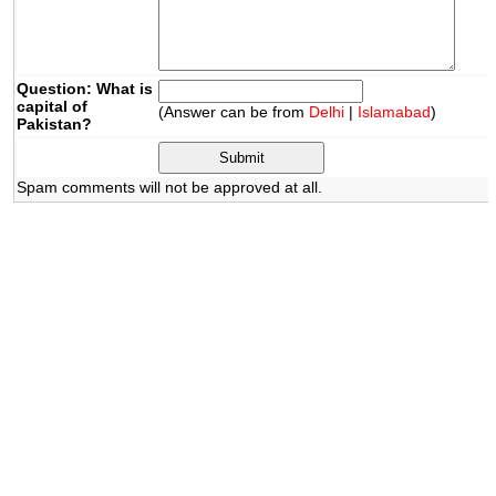
Question: What is
capital of
(Answer can be from
Delhi
|
Islamabad
)
Pakistan?
Spam comments will not be approved at all.