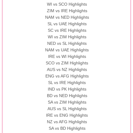
WI vs SCO Highlights
ZIM vs IRE Highlights
NAM vs NED Highlights
SL vs UAE Highlights
SC vs IRE Highlights
WI vs ZIM Highlights
NED vs SL Highlights
NAM vs UAE Highlights
IRE vs WI Highlights
SCO vs ZIM Highlights
AUS vs NZ Highlights
ENG vs AFG Highlights
SL vs IRE Highlights
IND vs PK Highlights
BD vs NED Highlights
SA vs ZIM Highlights
AUS vs SL Highlights
IRE vs ENG Highlights
NZ vs AFG Highlights
SA vs BD Highlights