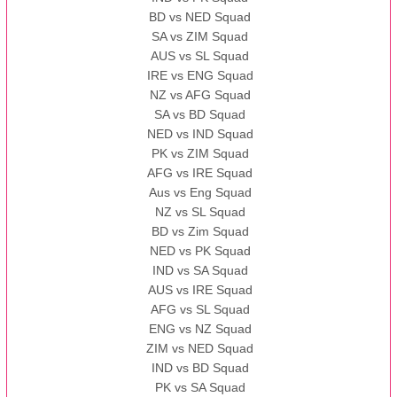
BD vs NED Squad
SA vs ZIM Squad
AUS vs SL Squad
IRE vs ENG Squad
NZ vs AFG Squad
SA vs BD Squad
NED vs IND Squad
PK vs ZIM Squad
AFG vs IRE Squad
Aus vs Eng Squad
NZ vs SL Squad
BD vs Zim Squad
NED vs PK Squad
IND vs SA Squad
AUS vs IRE Squad
AFG vs SL Squad
ENG vs NZ Squad
ZIM vs NED Squad
IND vs BD Squad
PK vs SA Squad