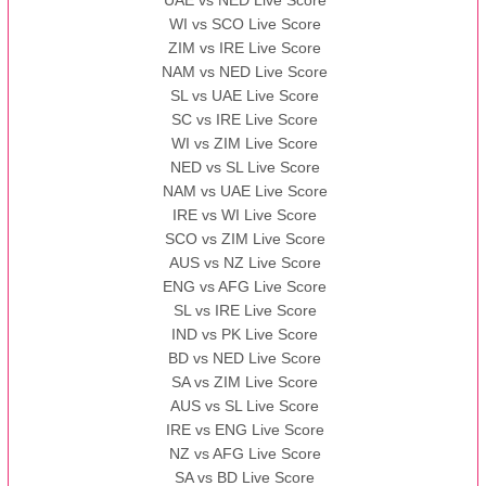
UAE vs NED Live Score
WI vs SCO Live Score
13:00 PST 08:00 GMT 10 Nov 2022
ZIM vs IRE Live Score
BBB
vs
AAA
❯
NAM vs NED Live Score
SL vs UAE Live Score
13:00 PST 08:00 GMT 13 Nov 2022
SC vs IRE Live Score
AAA
vs
BBB
❯
WI vs ZIM Live Score
NED vs SL Live Score
NAM vs UAE Live Score
IRE vs WI Live Score
SCO vs ZIM Live Score
AUS vs NZ Live Score
ENG vs AFG Live Score
SL vs IRE Live Score
IND vs PK Live Score
BD vs NED Live Score
SA vs ZIM Live Score
AUS vs SL Live Score
IRE vs ENG Live Score
NZ vs AFG Live Score
SA vs BD Live Score