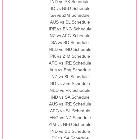
IND vs PK Schedule
BD vs NED Schedule
SA vs ZIM Schedule
AUS vs SL Schedule
IRE vs ENG Schedule
NZ vs AFG Schedule
SA vs BD Schedule
NED vs IND Schedule
PK vs ZIM Schedule
AFG vs IRE Schedule
Aus vs Eng Schedule
NZ vs SL Schedule
BD vs Zim Schedule
NED vs PK Schedule
IND vs SA Schedule
AUS vs IRE Schedule
AFG vs SL Schedule
ENG vs NZ Schedule
ZIM vs NED Schedule
IND vs BD Schedule
PK vs SA Schedule