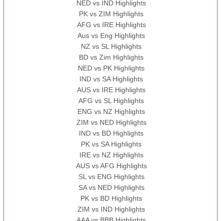
NED vs IND Highlights
PK vs ZIM Highlights
AFG vs IRE Highlights
Aus vs Eng Highlights
NZ vs SL Highlights
BD vs Zim Highlights
NED vs PK Highlights
IND vs SA Highlights
AUS vs IRE Highlights
AFG vs SL Highlights
ENG vs NZ Highlights
ZIM vs NED Highlights
IND vs BD Highlights
PK vs SA Highlights
IRE vs NZ Highlights
AUS vs AFG Highlights
SL vs ENG Highlights
SA vs NED Highlights
PK vs BD Highlights
ZIM vs IND Highlights
AAA vs BBB Highlights