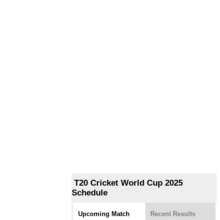
T20 Cricket World Cup 2025
Schedule
Upcoming Match
Recent Results