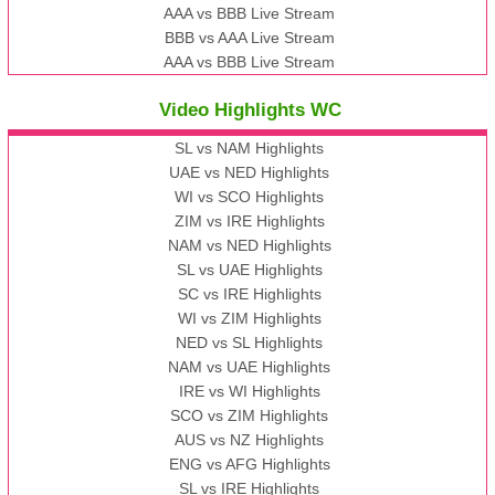
AAA vs BBB Live Stream
BBB vs AAA Live Stream
AAA vs BBB Live Stream
Video Highlights WC
SL vs NAM Highlights
UAE vs NED Highlights
WI vs SCO Highlights
ZIM vs IRE Highlights
NAM vs NED Highlights
SL vs UAE Highlights
SC vs IRE Highlights
WI vs ZIM Highlights
NED vs SL Highlights
NAM vs UAE Highlights
IRE vs WI Highlights
SCO vs ZIM Highlights
AUS vs NZ Highlights
ENG vs AFG Highlights
SL vs IRE Highlights