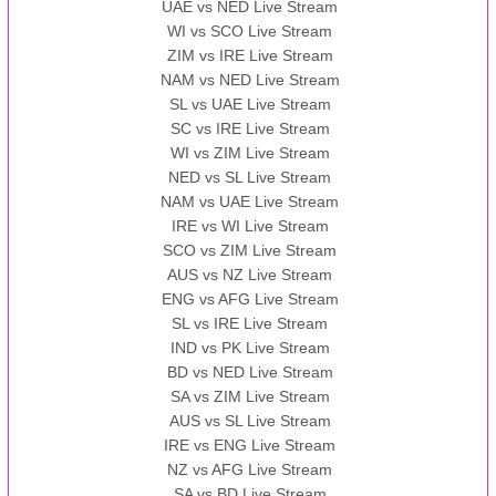
UAE vs NED Live Stream
WI vs SCO Live Stream
ZIM vs IRE Live Stream
NAM vs NED Live Stream
SL vs UAE Live Stream
SC vs IRE Live Stream
WI vs ZIM Live Stream
NED vs SL Live Stream
NAM vs UAE Live Stream
IRE vs WI Live Stream
SCO vs ZIM Live Stream
AUS vs NZ Live Stream
ENG vs AFG Live Stream
SL vs IRE Live Stream
IND vs PK Live Stream
BD vs NED Live Stream
SA vs ZIM Live Stream
AUS vs SL Live Stream
IRE vs ENG Live Stream
NZ vs AFG Live Stream
SA vs BD Live Stream