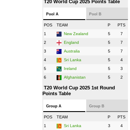
T20 World Cup 2025 Points Table
12:00 PST 07:00 GMT 27 Oct 2022
Pool A
Pool B
NED
vs
IND
❯
POS
TEAM
P
PTS
1
New Zealand
5
7
16:00 PST 11:00 GMT 27 Oct 2022
PK
vs
ZIM
❯
2
England
5
7
3
Australia
5
7
09:00 PST 04:00 GMT 28 Oct 2022
AFG
vs
IRE
❯
4
Sri Lanka
5
4
5
Ireland
5
3
13:00 PST 8:00 GMT 28 Oct 2022
6
Afghanistan
5
2
Aus
vs
Eng
❯
T20 World Cup 2025 1st Round
Points Table
13:00 PST 08:00 GMT 29 Oct 2022
NZ
vs
SL
❯
Group A
Group B
08:00 PST 3:00 GMT 30 Oct 2022
POS
TEAM
P
PTS
BD
vs
Zim
❯
1
Sri Lanka
3
4