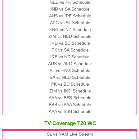
NED vs PK Schedule
IND vs SA Schedule
AUS vs IRE Schedule
AFG vs SL Schedule
ENG vs NZ Schedule
ZIM vs NED Schedule
IND vs BD Schedule
PK vs SA Schedule
IRE vs NZ Schedule
AUS vs AFG Schedule
SL vs ENG Schedule
SA vs NED Schedule
PK vs BD Schedule
ZIM vs IND Schedule
AAA vs BBB Schedule
BBB vs AAA Schedule
AAA vs BBB Schedule
TV Coverage T20 WC
SL vs NAM Live Stream