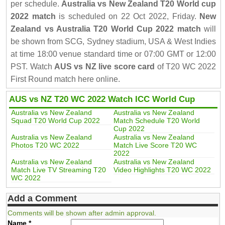
per schedule.
Australia vs New Zealand T20 World cup
2022 match
is scheduled on 22 Oct 2022, Friday.
New
Zealand vs Australia T20 World Cup 2022 match
will
be shown from SCG, Sydney stadium, USA & West Indies
at time 18:00 venue standard time or 07:00 GMT or 12:00
PST. Watch
AUS vs NZ live score card
of T20 WC 2022
First Round match here online.
AUS vs NZ T20 WC 2022 Watch ICC World Cup
Australia vs New Zealand
Australia vs New Zealand
Squad T20 World Cup 2022
Match Schedule T20 World
Cup 2022
Australia vs New Zealand
Australia vs New Zealand
Photos T20 WC 2022
Match Live Score T20 WC
2022
Australia vs New Zealand
Australia vs New Zealand
Match Live TV Streaming T20
Video Highlights T20 WC 2022
WC 2022
Add a Comment
Comments will be shown after admin approval.
Name
*