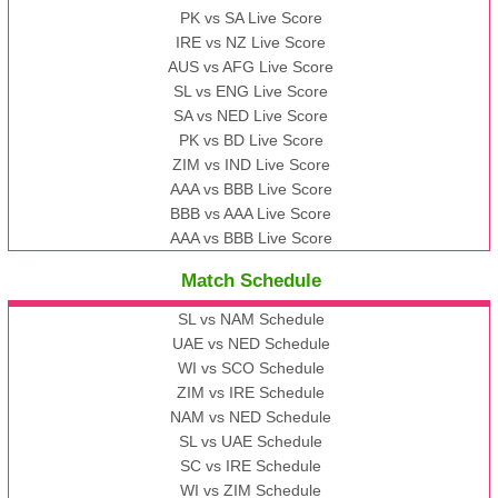
PK vs SA Live Score
IRE vs NZ Live Score
AUS vs AFG Live Score
SL vs ENG Live Score
SA vs NED Live Score
PK vs BD Live Score
ZIM vs IND Live Score
AAA vs BBB Live Score
BBB vs AAA Live Score
AAA vs BBB Live Score
Match Schedule
SL vs NAM Schedule
UAE vs NED Schedule
WI vs SCO Schedule
ZIM vs IRE Schedule
NAM vs NED Schedule
SL vs UAE Schedule
SC vs IRE Schedule
WI vs ZIM Schedule