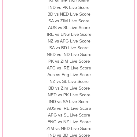
SL vs IRE Live Score
IND vs PK Live Score
BD vs NED Live Score
SA vs ZIM Live Score
AUS vs SL Live Score
IRE vs ENG Live Score
NZ vs AFG Live Score
SA vs BD Live Score
NED vs IND Live Score
PK vs ZIM Live Score
AFG vs IRE Live Score
Aus vs Eng Live Score
NZ vs SL Live Score
BD vs Zim Live Score
NED vs PK Live Score
IND vs SA Live Score
AUS vs IRE Live Score
AFG vs SL Live Score
ENG vs NZ Live Score
ZIM vs NED Live Score
IND vs BD Live Score