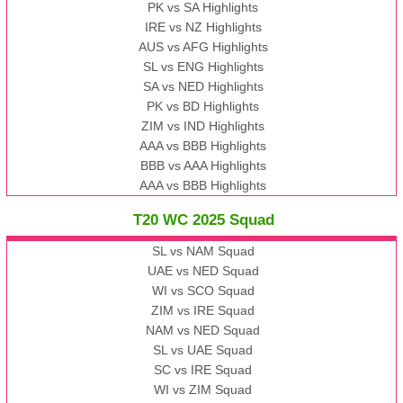
PK vs SA Highlights
IRE vs NZ Highlights
AUS vs AFG Highlights
SL vs ENG Highlights
SA vs NED Highlights
PK vs BD Highlights
ZIM vs IND Highlights
AAA vs BBB Highlights
BBB vs AAA Highlights
AAA vs BBB Highlights
T20 WC 2025 Squad
SL vs NAM Squad
UAE vs NED Squad
WI vs SCO Squad
ZIM vs IRE Squad
NAM vs NED Squad
SL vs UAE Squad
SC vs IRE Squad
WI vs ZIM Squad