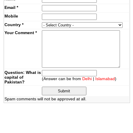
Email
*
Mobile
Country
*
Your Comment
*
Question: What is
capital of
(Answer can be from
Delhi
|
Islamabad
)
Pakistan?
Spam comments will not be approved at all.