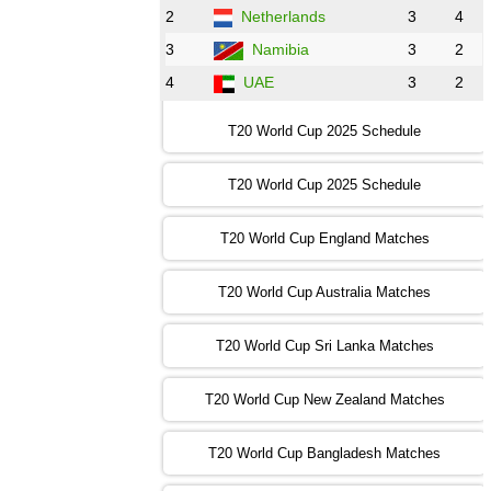
2
Netherlands
3
4
12:00 PST 07:00 GMT 30 Oct 2022
NED
vs
PK
❯
3
Namibia
3
2
4
UAE
3
2
16:00 PST 11:00 GMT 30 Oct 2022
IND
vs
SA
❯
T20 World Cup 2025 Schedule
13:00 PST 08:00 GMT 31 Oct 2022
T20 World Cup 2025 Schedule
AUS
vs
IRE
❯
T20 World Cup England Matches
09:00 PST 04:00 GMT 01 Nov 2022
AFG
vs
SL
❯
T20 World Cup Australia Matches
13:00 PST 08:00 GMT 01 Nov 2022
T20 World Cup Sri Lanka Matches
ENG
vs
NZ
❯
T20 World Cup New Zealand Matches
09:00 PST 04:00 GMT 02 Nov 2022
ZIM
vs
NED
❯
T20 World Cup Bangladesh Matches