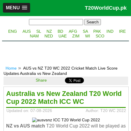
T20WorldCup.pk
MENU
ENG
AUS
SL
NZ
BD
AFG
SA
PAK
IND
IRE
NAM
NED
UAE
ZIM
WI
SCO
Home
AUS vs NZ T20 WC 2022 Cricket Match Live Score
Updates Australia vs New Zealand
Share
Australia vs New Zealand T20 World
Cup 2022 Match ICC WC
Updated on: 07-08-2026
Author: T20 WC 2022
NZ vs AUS match
T20 World Cup 2022 will be played as