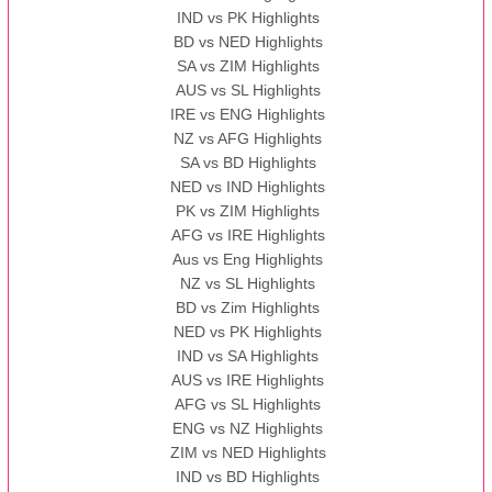
IND vs PK Highlights
BD vs NED Highlights
SA vs ZIM Highlights
AUS vs SL Highlights
IRE vs ENG Highlights
NZ vs AFG Highlights
SA vs BD Highlights
NED vs IND Highlights
PK vs ZIM Highlights
AFG vs IRE Highlights
Aus vs Eng Highlights
NZ vs SL Highlights
BD vs Zim Highlights
NED vs PK Highlights
IND vs SA Highlights
AUS vs IRE Highlights
AFG vs SL Highlights
ENG vs NZ Highlights
ZIM vs NED Highlights
IND vs BD Highlights