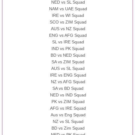
NED vs SL Squad
NAM vs UAE Squad
IRE vs WI Squad
SCO vs ZIM Squad
AUS vs NZ Squad
ENG vs AFG Squad
SL vs IRE Squad
IND vs PK Squad
BD vs NED Squad
SA vs ZIM Squad
AUS vs SL Squad
IRE vs ENG Squad
NZ vs AFG Squad
SA vs BD Squad
NED vs IND Squad
PK vs ZIM Squad
AFG vs IRE Squad
Aus vs Eng Squad
NZ vs SL Squad
BD vs Zim Squad
NED vs PK Squad