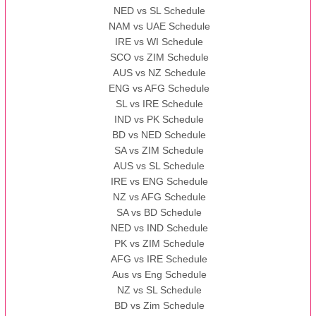
NED vs SL Schedule
NAM vs UAE Schedule
IRE vs WI Schedule
SCO vs ZIM Schedule
AUS vs NZ Schedule
ENG vs AFG Schedule
SL vs IRE Schedule
IND vs PK Schedule
BD vs NED Schedule
SA vs ZIM Schedule
AUS vs SL Schedule
IRE vs ENG Schedule
NZ vs AFG Schedule
SA vs BD Schedule
NED vs IND Schedule
PK vs ZIM Schedule
AFG vs IRE Schedule
Aus vs Eng Schedule
NZ vs SL Schedule
BD vs Zim Schedule