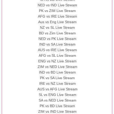
NED vs IND Live Stream
PK vs ZIM Live Stream
AFG vs IRE Live Stream
Aus vs Eng Live Stream
NZ vs SL Live Stream
BD vs Zim Live Stream
NED vs PK Live Stream
IND vs SA Live Stream
AUS vs IRE Live Stream
AFG vs SL Live Stream
ENG vs NZ Live Stream
ZIM vs NED Live Stream
IND vs BD Live Stream
PK vs SA Live Stream
IRE vs NZ Live Stream
AUS vs AFG Live Stream
SL vs ENG Live Stream
SA vs NED Live Stream
PK vs BD Live Stream
ZIM vs IND Live Stream