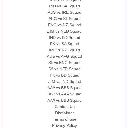
IND vs SA Squad
AUS vs IRE Squad
AFG vs SL Squad
ENG vs NZ Squad
ZIM vs NED Squad
IND vs BD Squad
PK vs SA Squad
IRE vs NZ Squad
AUS vs AFG Squad
SL vs ENG Squad
SA vs NED Squad
PK vs BD Squad
ZIM vs IND Squad
AAA vs BBB Squad
BBB vs AAA Squad
AAA vs BBB Squad
Contact Us
Disclaimer
Terms of use
Privacy Policy