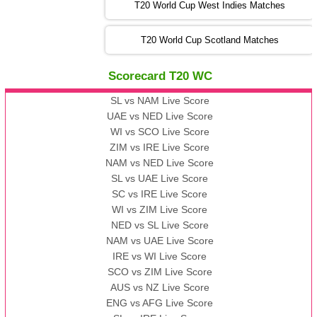
T20 World Cup West Indies Matches
13:00 PST 08:00 GMT 06 No v 2022
T20 World Cup Scotland Matches
ZIM
vs
IND
❯
Scorecard T20 WC
13:00 PST 08:00 GMT 09 Nov 2022
AAA
vs
BBB
❯
SL vs NAM Live Score
UAE vs NED Live Score
WI vs SCO Live Score
13:00 PST 08:00 GMT 10 Nov 2022
ZIM vs IRE Live Score
BBB
vs
AAA
❯
NAM vs NED Live Score
SL vs UAE Live Score
13:00 PST 08:00 GMT 13 Nov 2022
SC vs IRE Live Score
AAA
vs
BBB
❯
WI vs ZIM Live Score
NED vs SL Live Score
NAM vs UAE Live Score
IRE vs WI Live Score
SCO vs ZIM Live Score
AUS vs NZ Live Score
ENG vs AFG Live Score