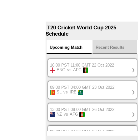
T20 Cricket World Cup 2025
Schedule
Upcoming Match
Recent Results
16:00 PST 11:00 GMT 22 Oct 2022
ENG
vs
AFG
❯
09:00 PST 04:00 GMT 23 Oct 2022
SL
vs
IRE
❯
13:00 PST 08:00 GMT 26 Oct 2022
NZ
vs
AFG
❯
08:00 PST 04:00 GMT 27 Oct 2022
SA
vs
BD
❯